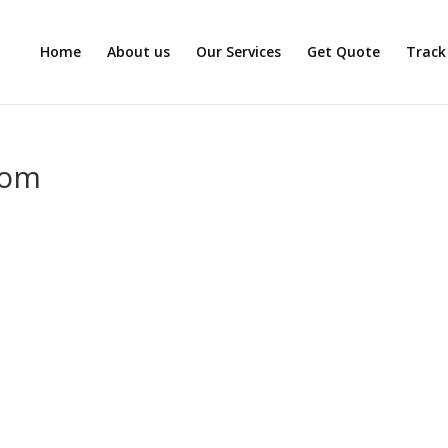
Home
About us
Our Services
Get Quote
Track
com