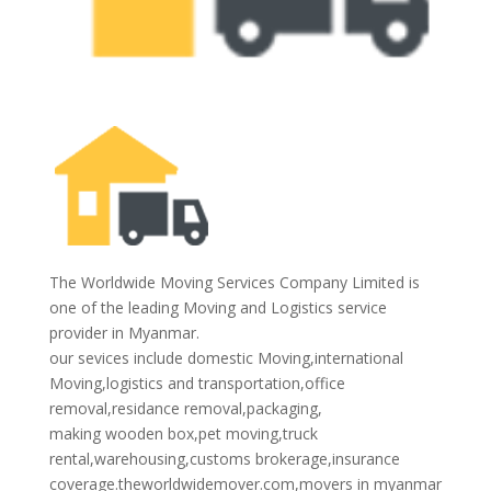
The Worldwide Moving Services Company Limited is
one of the leading Moving and Logistics service
provider in Myanmar.
our sevices include domestic Moving,international
Moving,logistics and transportation,office
removal,residance removal,packaging,
making wooden box,pet moving,truck
rental,warehousing,customs brokerage,insurance
coverage.theworldwidemover.com,movers in myanmar