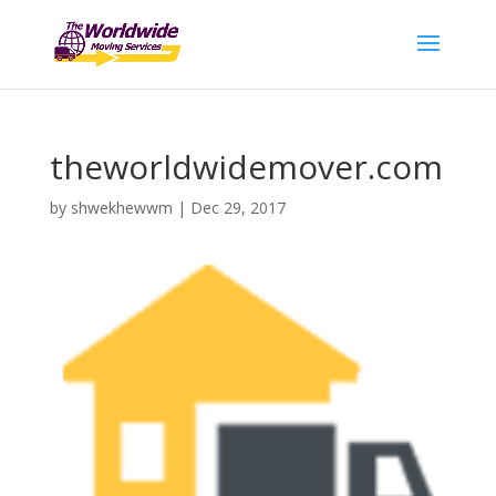
theworldwidemover.com
by
shwekhewwm
|
Dec 29, 2017