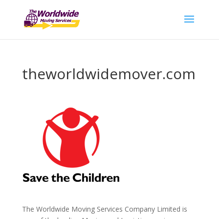
theworldwidemover.com
The Worldwide Moving Services Company Limited is