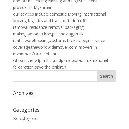
one of the leading Moving and Logistics service
provider in Myanmar.
our sevices include domestic Moving,international
Moving,logistics and transportation,office
removal,residance removal,packaging,
making wooden box,pet moving,truck
rental,warehousing,customs brokerage,insurance
coverage.theworldwidemover.com,movers in
myanmar.Our clients are
who,unicef,wfp,unhcr,undp,unops,fao,international
ferderation,save the children
Archives
Categories
No categories