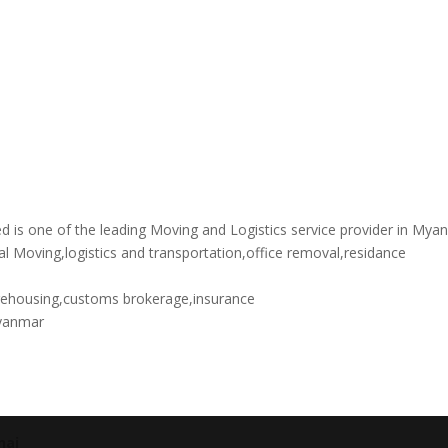
is one of the leading Moving and Logistics service provider in Mya
al Moving,logistics and transportation,office removal,residance
rehousing,customs brokerage,insurance
yanmar
nai