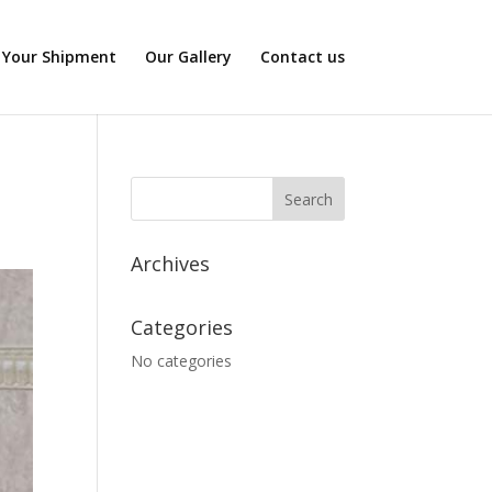
 Your Shipment
Our Gallery
Contact us
Archives
Categories
No categories