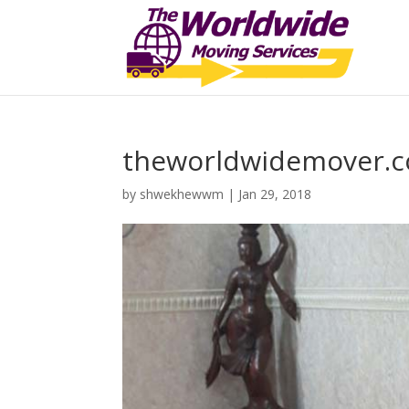
theworldwidemover.
by
shwekhewwm
|
Jan 29, 2018