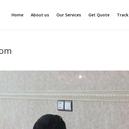
Home
About us
Our Services
Get Quote
Track
com