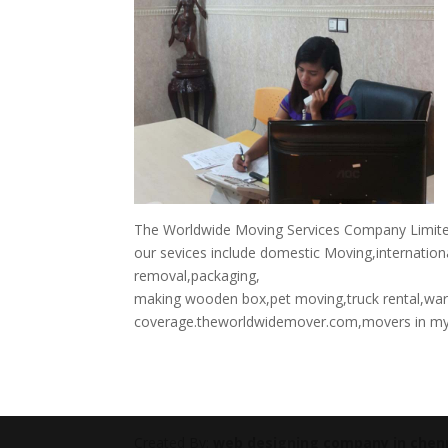
The Worldwide Moving Services Company Limited 
our sevices include domestic Moving,internation
removal,packaging,
making wooden box,pet moving,truck rental,wa
coverage.theworldwidemover.com,movers in m
Created By:
web designing company in chen