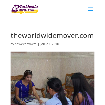
theworldwidemover.com
by
shwekhewwm
|
Jan 29, 2018