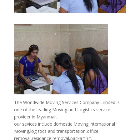
The Worldwide Moving Services Company Limited is
one of the leading Moving and Logistics service
provider in Myanmar.
our sevices include domestic Moving,international
Moving,logistics and transportation,office
removal,residance removal,packaging,