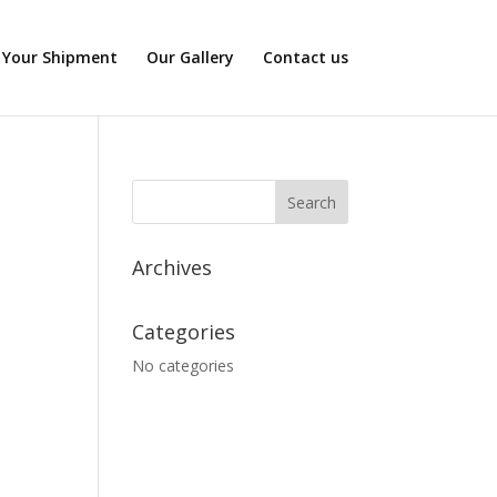
 Your Shipment
Our Gallery
Contact us
Archives
Categories
No categories