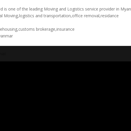
is one of the leading Moving and Logistics service provider in Mya
al Moving,logistics and transportation,office removal,residance
rehousing,customs brokerage,insurance
yanmar
nai