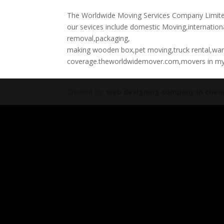
The Worldwide Moving Services Company Limited 
our sevices include domestic Moving,internation
removal,packaging,
making wooden box,pet moving,truck rental,wa
coverage.theworldwidemover.com,movers in m
Created By:
web designing company in chen