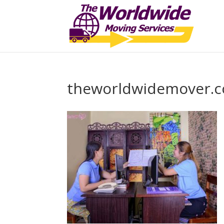
theworldwidemover.