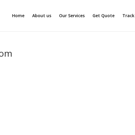
Home
About us
Our Services
Get Quote
Track
com