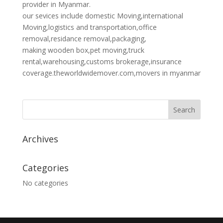
provider in Myanmar.
our sevices include domestic Moving,international
Moving,logistics and transportation,office
removal,residance removal,packaging,
making wooden box,pet moving,truck
rental,warehousing,customs brokerage,insurance
coverage.theworldwidemover.com,movers in myanmar
Archives
Categories
No categories