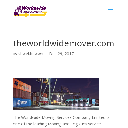
theworldwidemover.com
by
shwekhewwm
|
Dec 29, 2017
The Worldwide Moving Services Company Limited is
one of the leading Moving and Logistics service