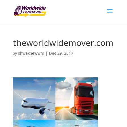
theworldwidemover.com
by
shwekhewwm
|
Dec 29, 2017