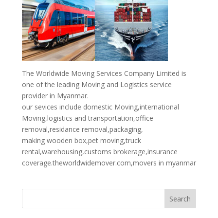
The Worldwide Moving Services Company Limited is
one of the leading Moving and Logistics service
provider in Myanmar.
our sevices include domestic Moving,international
Moving,logistics and transportation,office
removal,residance removal,packaging,
making wooden box,pet moving,truck
rental,warehousing,customs brokerage,insurance
coverage.theworldwidemover.com,movers in myanmar